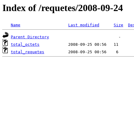
Index of /requetes/2008-09-24
Name
Last modified
Size
De
Parent Directory
total_octets
total_requetes