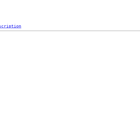
scription