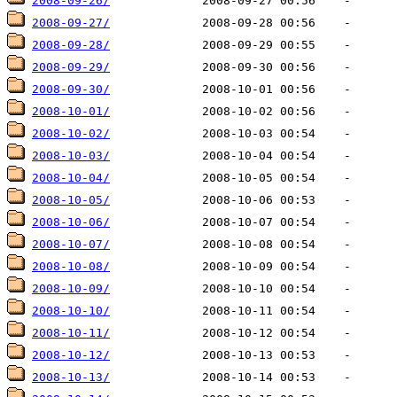
2008-09-26/
2008-09-27/
2008-09-28/
2008-09-29/
2008-09-30/
2008-10-01/
2008-10-02/
2008-10-03/
2008-10-04/
2008-10-05/
2008-10-06/
2008-10-07/
2008-10-08/
2008-10-09/
2008-10-10/
2008-10-11/
2008-10-12/
2008-10-13/