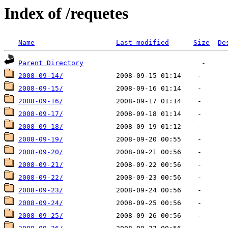
Index of /requetes
Name
Last modified
Size
De
Parent Directory
2008-09-14/
2008-09-15/
2008-09-16/
2008-09-17/
2008-09-18/
2008-09-19/
2008-09-20/
2008-09-21/
2008-09-22/
2008-09-23/
2008-09-24/
2008-09-25/